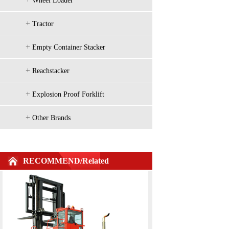
Wheel Loader
+
Tractor
H2000 Series Imported configuration 1
+
Empty Container Stacker
+
Reachstacker
+
Explosion Proof Forklift
+
Other Brands
RECOMMEND/Related
H2000 Series 2-3.5t Diesel Counterbal