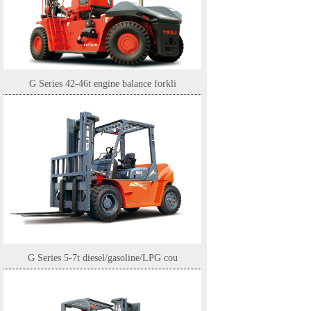
G Series 42-46t engine balance forkli
G Series 5-7t diesel/gasoline/LPG cou