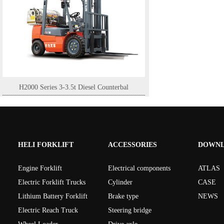
H2000 Series 3-3.5t Diesel Counterbal
HELI FORKLIFT
ACCESSORIES
DOWN
Engine Forklift
Electrical components
ATLAS
Electric Forklift Trucks
Cylinder
CASE
Lithium Battery Forklift
Brake type
NEWS
Electric Reach Truck
Steering bridge
H2000 Series Light 15-16t engine bala