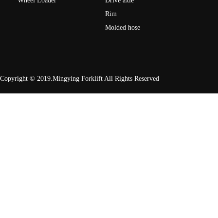
Wheel Loader
Drive axle
Rim
Molded hose
Copyright © 2019.Mingying Forklift
All Rights Reserved
H2000 Series Light 12t engine balance