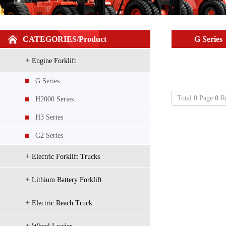
H2000 Series 5-7t diesel/gasoline/LPG
CATEGORIES/Product
G Series
+
Engine Forklift
G Series
Total
0
Page
0
Re
H2000 Series
H3 Series
H2000 Series Localized configuration
G2 Series
+
Electric Forklift Trucks
+
Lithium Battery Forklift
+
Electric Reach Truck
+