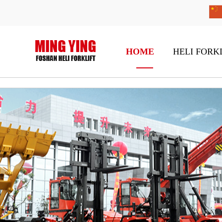
HOME
HELI FORK
H2000 Series 1-1.8t Diesel / Gasoline